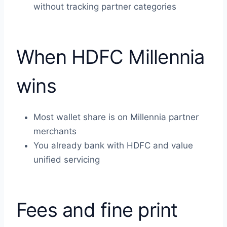
without tracking partner categories
When HDFC Millennia
wins
Most wallet share is on Millennia partner
merchants
You already bank with HDFC and value
unified servicing
Fees and fine print