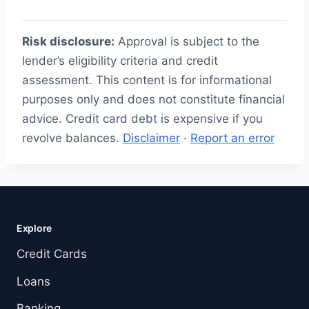
Risk disclosure:
Approval is subject to the
lender’s eligibility criteria and credit
assessment. This content is for informational
purposes only and does not constitute financial
advice. Credit card debt is expensive if you
revolve balances.
Disclaimer
·
Report an error
Explore
Credit Cards
Loans
Banking