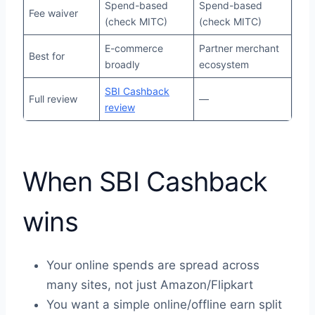
Spend-based
Spend-based
Fee waiver
(check MITC)
(check MITC)
E-commerce
Partner merchant
Best for
broadly
ecosystem
SBI Cashback
Full review
—
review
When SBI Cashback
wins
Your online spends are spread across
many sites, not just Amazon/Flipkart
You want a simple online/offline earn split