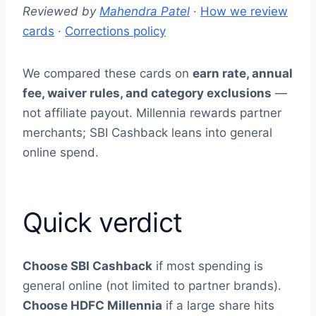
Reviewed by
Mahendra Patel
·
How we review
cards
·
Corrections policy
We compared these cards on
earn rate, annual
fee, waiver rules, and category exclusions
—
not affiliate payout. Millennia rewards partner
merchants; SBI Cashback leans into general
online spend.
Quick verdict
Choose SBI Cashback
if most spending is
general online (not limited to partner brands).
Choose HDFC Millennia
if a large share hits