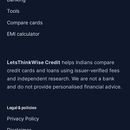
Tools
Compare cards
EMI calculator
LetsThinkWise Credit
helps Indians compare
credit cards and loans using issuer-verified fees
and independent research. We are not a bank
and do not provide personalised financial advice.
Legal & policies
Privacy Policy