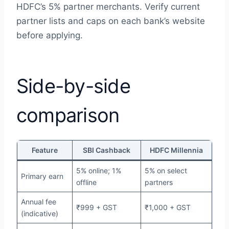
HDFC’s 5% partner merchants. Verify current
partner lists and caps on each bank’s website
before applying.
Side-by-side
comparison
Feature
SBI Cashback
HDFC Millennia
5% online; 1%
5% on select
Primary earn
offline
partners
Annual fee
₹999 + GST
₹1,000 + GST
(indicative)