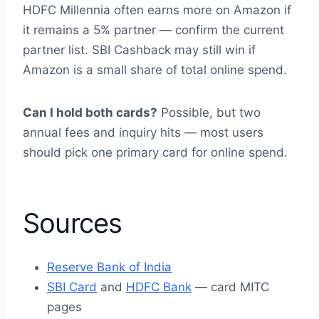
HDFC Millennia often earns more on Amazon if
it remains a 5% partner — confirm the current
partner list. SBI Cashback may still win if
Amazon is a small share of total online spend.
Can I hold both cards?
Possible, but two
annual fees and inquiry hits — most users
should pick one primary card for online spend.
Sources
Reserve Bank of India
SBI Card
and
HDFC Bank
— card MITC
pages