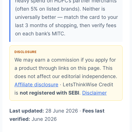
heavy spend on HDFC’s partner merchants
(often 5% on listed brands). Neither is
universally better — match the card to your
last 3 months of shopping, then verify fees
on each bank’s MITC.
DISCLOSURE
We may earn a commission if you apply for
a product through links on this page. This
does not affect our editorial independence.
Affiliate disclosure
· LetsThinkWise Credit
is
not registered with SEBI
.
Disclaimer
Last updated:
28 June 2026 ·
Fees last
verified:
June 2026