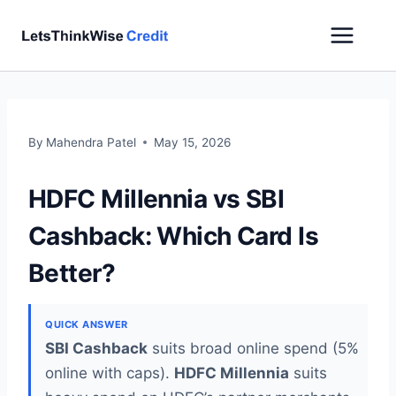
Skip
to
content
By
Mahendra Patel
May 15, 2026
HDFC Millennia vs SBI
Cashback: Which Card Is
Better?
QUICK ANSWER
SBI Cashback
suits broad online spend (5%
online with caps).
HDFC Millennia
suits