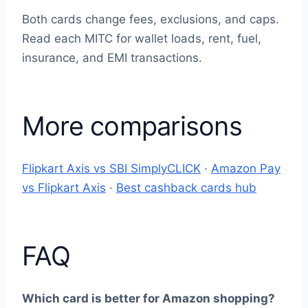
Both cards change fees, exclusions, and caps.
Read each MITC for wallet loads, rent, fuel,
insurance, and EMI transactions.
More comparisons
Flipkart Axis vs SBI SimplyCLICK
·
Amazon Pay
vs Flipkart Axis
·
Best cashback cards hub
FAQ
Which card is better for Amazon shopping?